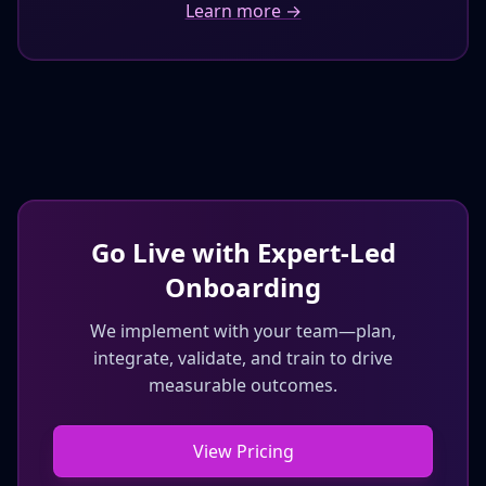
Learn more →
Go Live with Expert‑Led
Onboarding
We implement with your team—plan,
integrate, validate, and train to drive
measurable outcomes.
View Pricing