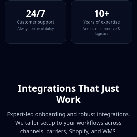
24/7
10+
Customer support
Years of expertise
Always‑on availability
Across e‑commerce &
logistics
Integrations That Just
Work
Expert‑led onboarding and robust integrations.
We tailor setup to your workflows across
channels, carriers, Shopify, and WMS.