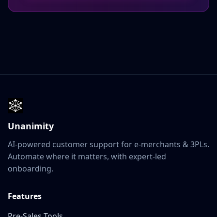
Unanimity
AI-powered customer support for e‑merchants & 3PLs.
Automate where it matters, with expert‑led
onboarding.
Features
Pre‑Sales Tools