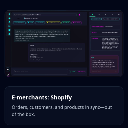
E‑merchants: Shopify
Orders, customers, and products in sync—out
of the box.