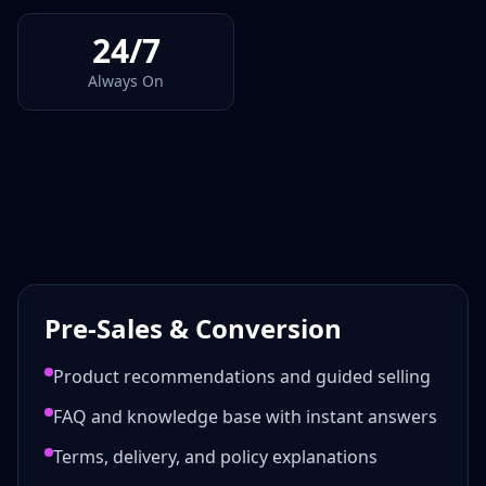
24/7
Always On
Pre-Sales & Conversion
Product recommendations and guided selling
FAQ and knowledge base with instant answers
Terms, delivery, and policy explanations