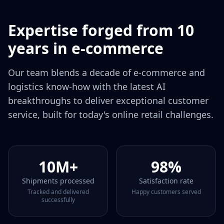
Expertise forged from 10
years in e‑commerce
Our team blends a decade of e‑commerce and
logistics know‑how with the latest AI
breakthroughs to deliver exceptional customer
service, built for today's online retail challenges.
10M+
98%
Shipments processed
Satisfaction rate
Tracked and delivered
Happy customers served
successfully