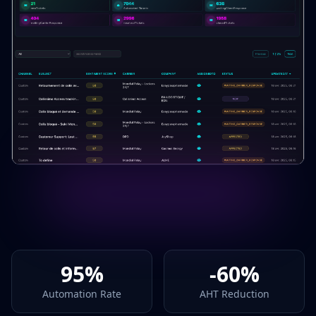
95%
-60%
Automation Rate
AHT Reduction