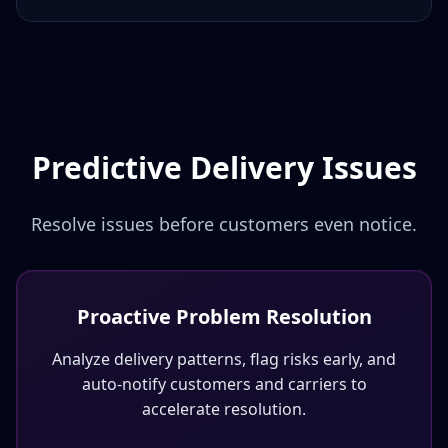
Predictive Delivery Issues
Resolve issues before customers even notice.
Proactive Problem Resolution
Analyze delivery patterns, flag risks early, and
auto-notify customers and carriers to
accelerate resolution.