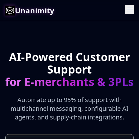
Unanimity
AI-Powered Customer
Support
for E-merchants & 3PLs
Automate up to 95% of support with
multichannel messaging, configurable AI
agents, and supply-chain integrations.