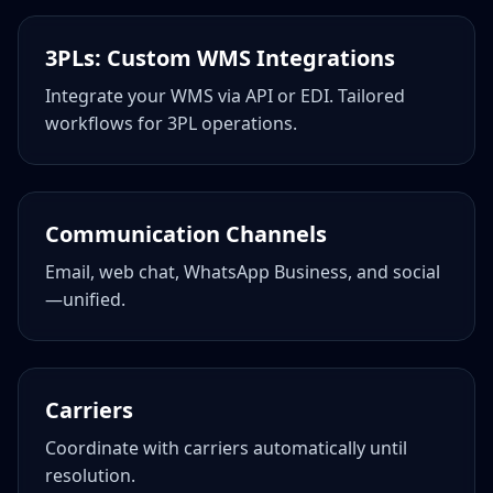
3PLs: Custom WMS Integrations
Integrate your WMS via API or EDI. Tailored
workflows for 3PL operations.
Communication Channels
Email, web chat, WhatsApp Business, and social
—unified.
Carriers
Coordinate with carriers automatically until
resolution.