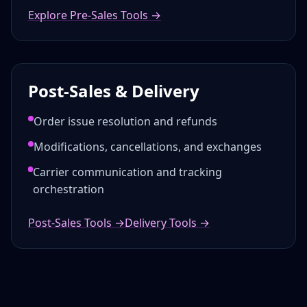
Explore Pre-Sales Tools →
Post-Sales & Delivery
Order issue resolution and refunds
Modifications, cancellations, and exchanges
Carrier communication and tracking
orchestration
Post-Sales Tools →
Delivery Tools →