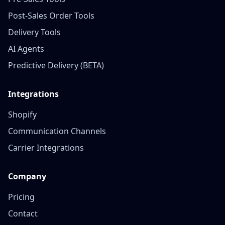
Post‑Sales Order Tools
Delivery Tools
AI Agents
Predictive Delivery (BETA)
Integrations
Shopify
Communication Channels
Carrier Integrations
Company
Pricing
Contact